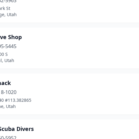
32-5963
rk St
ge, Utah
ive Shop
95-5445
00 S
l, Utah
hack
18-1020
40 #113.382865
ne, Utah
Scuba Divers
50-5952