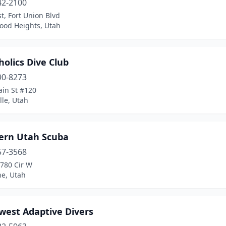
42-2100
t, Fort Union Blvd
ood Heights, Utah
olics Dive Club
90-8273
ain St #120
lle, Utah
ern Utah Scuba
57-3568
3780 Cir W
ne, Utah
west Adaptive Divers