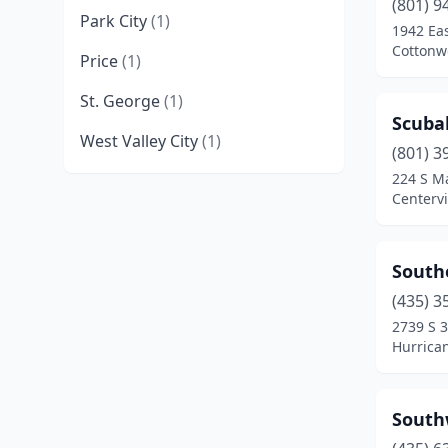
(801) 9
Park City
(1)
1942 Eas
Cottonw
Price
(1)
St. George
(1)
Scubah
West Valley City
(1)
(801) 3
224 S M
Centervi
South
(435) 3
2739 S 
Hurrica
South