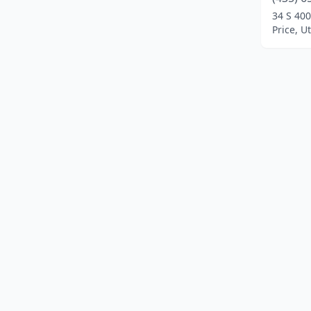
34 S 400
Price, U