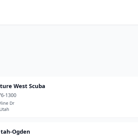
h
ture West Scuba
76-1300
line Dr
Utah
Utah-Ogden