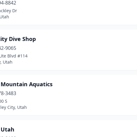
94-8842
ckley Dr
Utah
ity Dive Shop
42-9065
Ute Blvd #114
y, Utah
 Mountain Aquatics
78-3483
00 S
ley City, Utah
 Utah