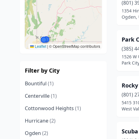
(801) 3
1354 Hin
Ogden, 
Park C
Leaflet
|
© OpenStreetMap contributors
(385) 4
1526 W 
Park Cit
Filter by City
Bountiful
(1)
Rocky
(801) 2
Centerville
(1)
5415 31
Cottonwood Heights
(1)
West Val
Hurricane
(2)
Scuba
Ogden
(2)