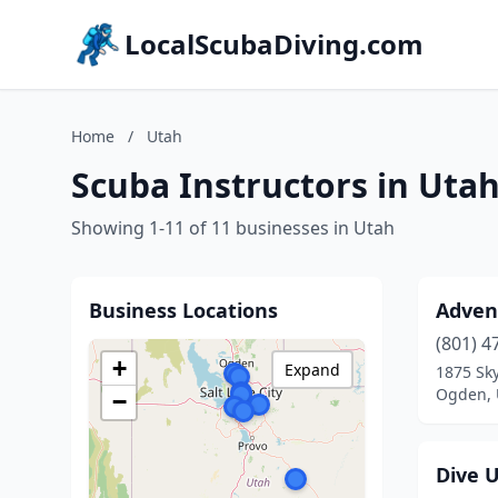
LocalScubaDiving.com
Home
/
Utah
Scuba Instructors in Uta
Showing 1-11 of 11 businesses in Utah
Business Locations
Adven
(801) 4
+
Expand
1875 Sky
Ogden, 
−
Dive 