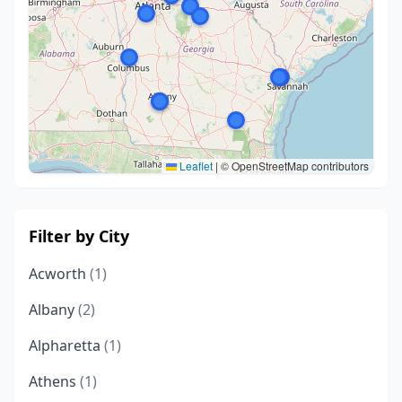
Leaflet
|
© OpenStreetMap contributors
Filter by City
Acworth
(1)
Albany
(2)
Alpharetta
(1)
Athens
(1)