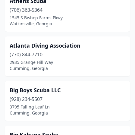
Athens Scuba
Pooler
(1)
(706) 363-5364
Rome
(1)
1545 S Bishop Farms Pkwy
Watkinsville, Georgia
Sugar Hill
(1)
Toccoa
(1)
Atlanta Diving Association
Watkinsville
(1)
(770) 844-7710
2935 Grange Hill Way
Waycross
(1)
Cumming, Georgia
Big Boys Scuba LLC
(928) 234-5507
3795 Falling Leaf Ln
Cumming, Georgia
Big Kahuna Scuba