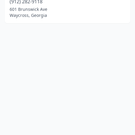
(912) 282-9118
601 Brunswick Ave
Waycross, Georgia