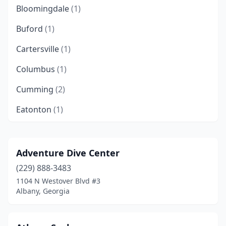
Bloomingdale
(1)
Buford
(1)
Cartersville
(1)
Columbus
(1)
Cumming
(2)
Eatonton
(1)
Fayetteville
(1)
Flowery Branch
(1)
Adventure Dive Center
(229) 888-3483
Hartwell
(1)
1104 N Westover Blvd #3
Loganville
(1)
Albany, Georgia
Madison
(1)