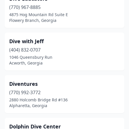
(770) 967-8885
4875 Hog Mountain Rd Suite E
Flowery Branch, Georgia
Dive with Jeff
(404) 832-0707
1046 Queensbury Run
Acworth, Georgia
Diventures
(770) 992-3772
2880 Holcomb Bridge Rd #136
Alpharetta, Georgia
Dolphin Dive Center