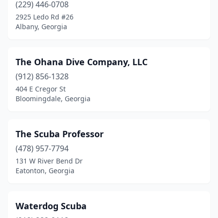
(229) 446-0708
2925 Ledo Rd #26
Albany, Georgia
The Ohana Dive Company, LLC
(912) 856-1328
404 E Cregor St
Bloomingdale, Georgia
The Scuba Professor
(478) 957-7794
131 W River Bend Dr
Eatonton, Georgia
Waterdog Scuba