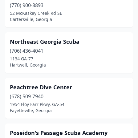
(770) 900-8893
52 McKaskey Creek Rd SE
Cartersville, Georgia
Northeast Georgia Scuba
(706) 436-4041
1134 GA-77
Hartwell, Georgia
Peachtree Dive Center
(678) 509-7940
1954 Floy Farr Pkwy, GA-54
Fayetteville, Georgia
Poseidon's Passage Scuba Academy