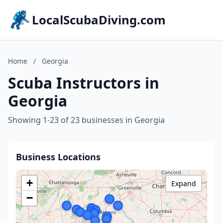
LocalScubaDiving.com
Home
/
Georgia
Scuba Instructors in
Georgia
Showing 1-23 of 23 businesses in Georgia
Business Locations
+
Expand
−