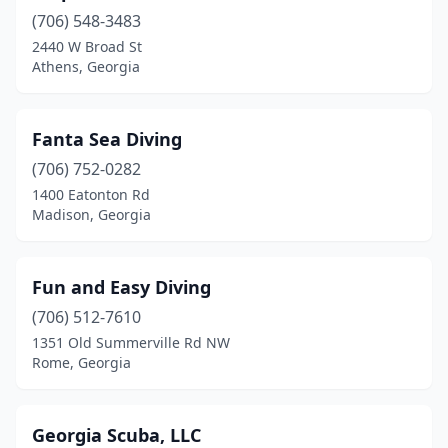
(706) 548-3483
2440 W Broad St
Athens, Georgia
Fanta Sea Diving
(706) 752-0282
1400 Eatonton Rd
Madison, Georgia
Fun and Easy Diving
(706) 512-7610
1351 Old Summerville Rd NW
Rome, Georgia
Georgia Scuba, LLC