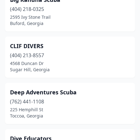
(404) 218-0325
2595 Ivy Stone Trail
Buford, Georgia
CLIF DIVERS
(404) 213-8557
4568 Duncan Dr
Sugar Hill, Georgia
Deep Adventures Scuba
(762) 441-1108
225 Hemphill St
Toccoa, Georgia
Dive Educators