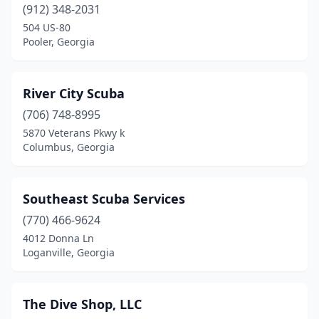
(912) 348-2031
504 US-80
Pooler, Georgia
River City Scuba
(706) 748-8995
5870 Veterans Pkwy k
Columbus, Georgia
Southeast Scuba Services
(770) 466-9624
4012 Donna Ln
Loganville, Georgia
The Dive Shop, LLC