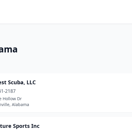
bama
st Scuba, LLC
41-2187
e Hollow Dr
nville, Alabama
ture Sports Inc