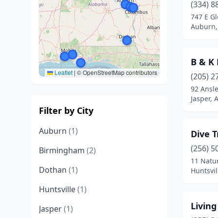
(334) 8
747 E G
Auburn,
B & K
Leaflet
|
© OpenStreetMap contributors
(205) 2
92 Ansle
Jasper,
Filter by City
Auburn
(1)
Dive T
(256) 5
Birmingham
(2)
11 Natu
Dothan
(1)
Huntsvi
Huntsville
(1)
Living
Jasper
(1)