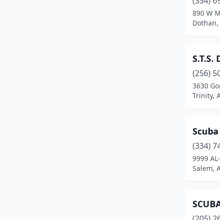
(334) 6
890 W M
Dothan,
S.T.S. 
(256) 5
3630 Go
Trinity,
Scuba
(334) 7
9999 AL
Salem, 
SCUBA
(205) 2