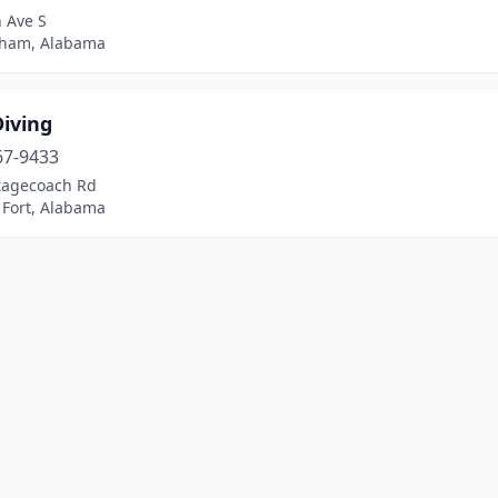
 Ave S
ham, Alabama
Diving
67-9433
tagecoach Rd
 Fort, Alabama