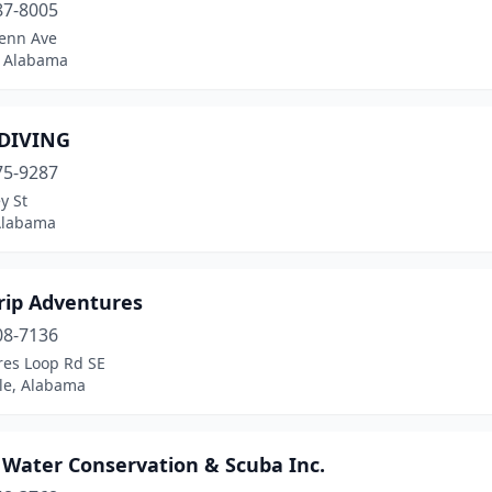
87-8005
lenn Ave
 Alabama
 DIVING
75-9287
y St
 Alabama
rip Adventures
08-7136
res Loop Rd SE
lle, Alabama
 Water Conservation & Scuba Inc.