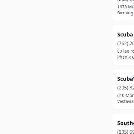
1678 Mo
Birming
Scuba 
(762) 2
80 lee r
Phenix C
Scuba
(205) 8
610 Mo
Vestavia
Southe
(205) 5