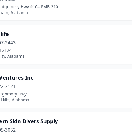
ntgomery Hwy #104 PMB 210
ham, Alabama
life
07-2443
d 2124
ity, Alabama
Ventures Inc.
22-2121
ntgomery Hwy
 Hills, Alabama
rn Skin Divers Supply
95-3052