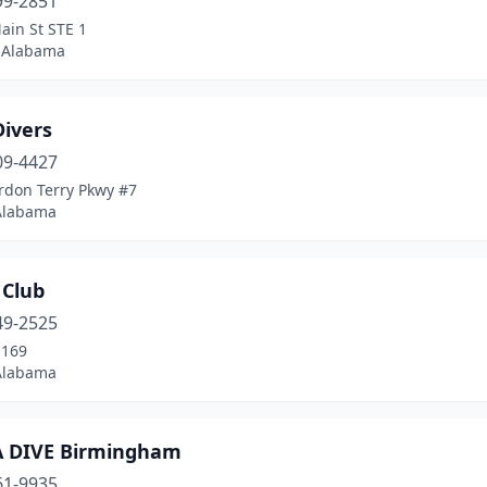
99-2851
ain St STE 1
 Alabama
Divers
09-4427
rdon Terry Pkwy #7
 Alabama
 Club
49-2525
-169
Alabama
 DIVE Birmingham
61-9935