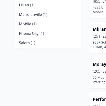
(855) 3
Lillian
(1)
4283 E T
Mobile,
Meridianville
(1)
Mobile
(1)
Mkram
Phenix City
(1)
(251) 2
9337 Sol
Salem
(1)
Lillian,
Spanish Fort
(1)
Trinity
(1)
Moray
Vestavia Hills
(1)
(205) 5
50 Moun
Warrior
(1)
Warrior
Perfo