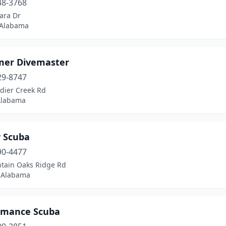
48-3768
ara Dr
 Alabama
er Divemaster
29-8747
dier Creek Rd
 Alabama
 Scuba
90-4477
tain Oaks Ridge Rd
, Alabama
rmance Scuba