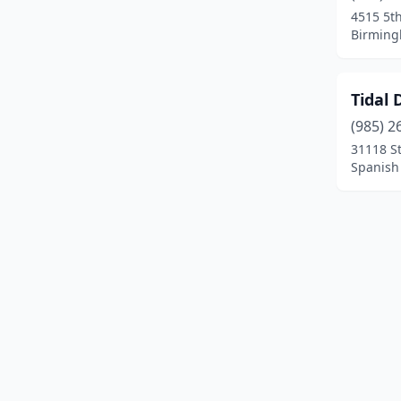
4515 5th
Birming
Tidal 
(985) 2
31118 S
Spanish