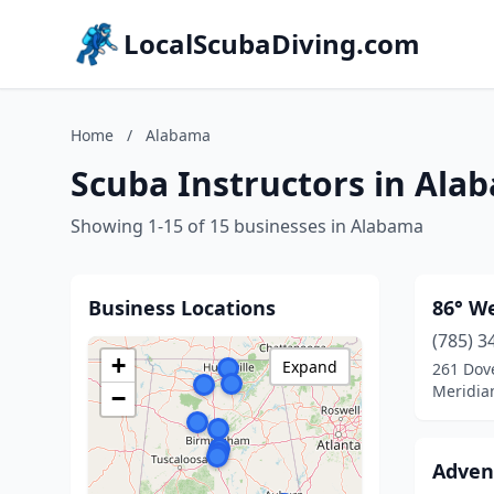
LocalScubaDiving.com
Home
/
Alabama
Scuba Instructors in Ala
Showing 1-15 of 15 businesses in Alabama
Business Locations
86° We
(785) 3
+
Expand
261 Dov
Meridia
−
Adven